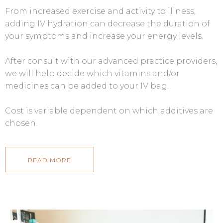
From increased exercise and activity to illness,
adding IV hydration can decrease the duration of
your symptoms and increase your energy levels.
After consult with our advanced practice providers,
we will help decide which vitamins and/or
medicines can be added to your IV bag.
Cost is variable dependent on which additives are
chosen.
READ MORE