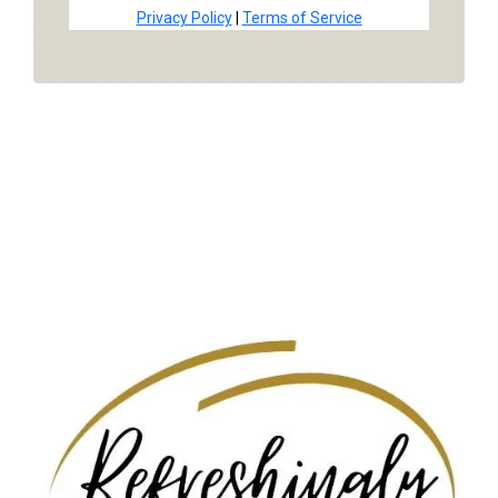
Privacy Policy
|
Terms of Service