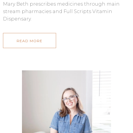
Mary Beth prescribes medicines through main
stream pharmacies and Full Scripts Vitamin
Dispensary.
READ MORE