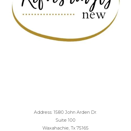
Address: 1580 John Arden Dr.
Suite 100
Waxahachie, Tx 75165