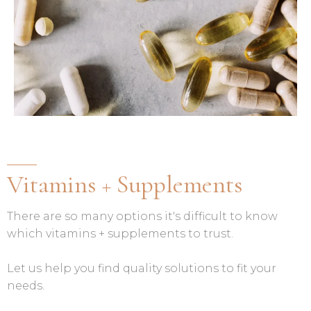
Vitamins + Supplements
There are so many options it's difficult to know
which vitamins + supplements to trust.
Let us help you find quality solutions to fit your
needs.