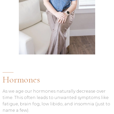
Hormones
As we age our hormones naturally decrease over
time. This often leads to unwanted symptoms like
fatigue, brain fog, low libido, and insomnia (just to
name a few).