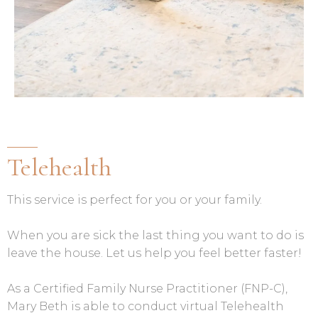
Telehealth
This service is perfect for you or your family.
When you are sick the last thing you want to do is
leave the house. Let us help you feel better faster!
As a Certified Family Nurse Practitioner (FNP-C),
Mary Beth is able to conduct virtual Telehealth