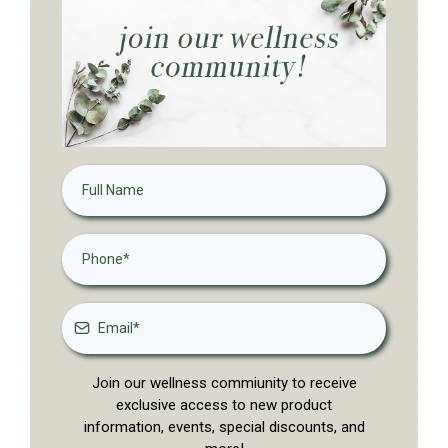
Join our wellness commiunity to receive
exclusive access to new product
information, events, special discounts, and