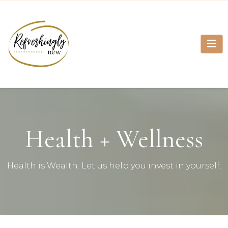
Health + Wellness
Health is Wealth. Let us help you invest in yourself.