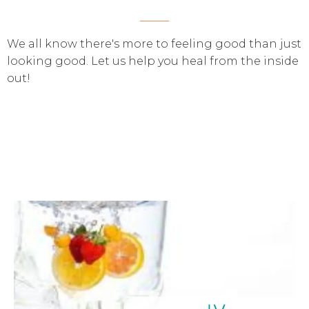
We all know there's more to feeling good than just
looking good. Let us help you heal from the inside
out!