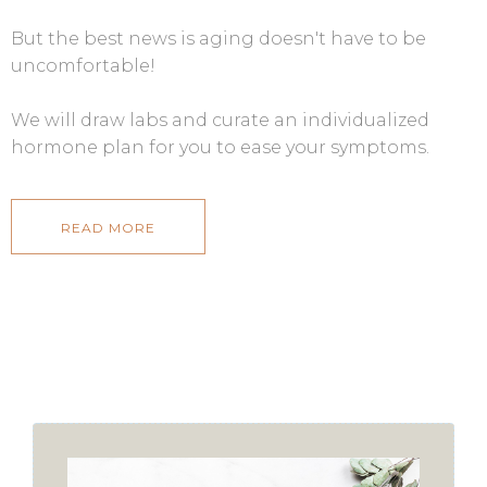
But the best news is aging doesn't have to be
uncomfortable!
We will draw labs and curate an individualized
hormone plan for you to ease your symptoms.
READ MORE