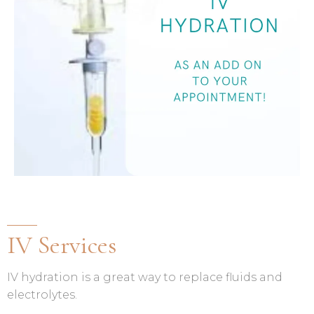
IV Services
IV hydration is a great way to replace fluids and
electrolytes.