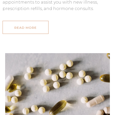
appointments to assist you with new illness,
prescription refills, and hormone consults.
READ MORE