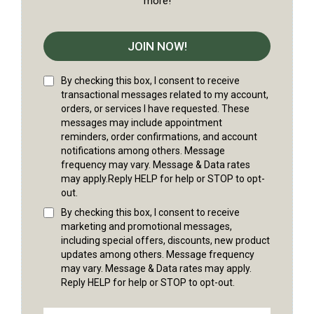
more!
JOIN NOW!
By checking this box, I consent to receive
transactional messages related to my account,
orders, or services I have requested. These
messages may include appointment
reminders, order confirmations, and account
notifications among others. Message
frequency may vary. Message & Data rates
may apply.Reply HELP for help or STOP to opt-
out.
By checking this box, I consent to receive
marketing and promotional messages,
including special offers, discounts, new product
updates among others. Message frequency
may vary. Message & Data rates may apply.
Reply HELP for help or STOP to opt-out.